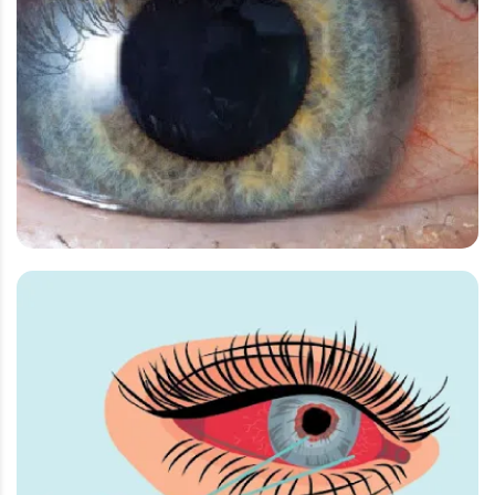
Meibomian Gland Dysfunction
Ocular Nutrients
Pink Eye Conjuctivitis
Post surgical Retinal Oedema
Pterigyum
Refractive Surgery
Uveitis