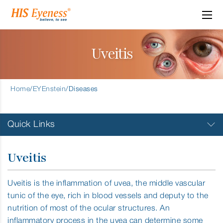
Uveitis
Home
/
EYEnstein
/
Diseases
Quick Links
Allergic Conjuctivitis
Uveitis
Amblyopia
Uveitis is the inflammation of uvea, the middle vascular
tunic of the eye, rich in blood vessels and deputy to the
Cataract Surgery
nutrition of most of the ocular structures. An
inflammatory process in the uvea can determine some