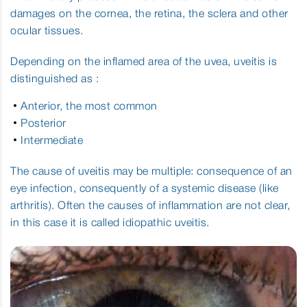
Central Serous Chorioretinopathy
damages on the cornea, the retina, the sclera and other
ocular tissues.
Corneal Ulcer
Depending on the inflamed area of the uvea, uveitis is
Diabetic Retinopathy
distinguished as :
Dry Age Related Macular Degeneration
Anterior, the most common
Posterior
Intermediate
Dry Eye Syndrome
The cause of uveitis may be multiple: consequence of an
Asthenopia or Digital Eyestrain
eye infection, consequently of a systemic disease (like
arthritis). Often the causes of inflammation are not clear,
Floaters
in this case it is called idiopathic uveitis.
Glaucoma
Juvenile Myopia