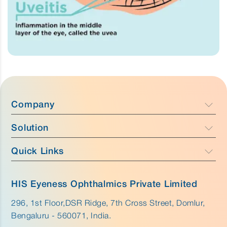
Company
Solution
Company Profile
Focus
Quick Links
Caress - Cataract Care
Team
Purus - Glaucoma Care & Retina
Anatomy
Why HIS Eyeness
HIS Eyeness Ophthalmics Private Limited
Aurus - External Eye Care
Disease
296, 1st Floor,DSR Ridge, 7th Cross Street, Domlur,
Innovation
Bengaluru - 560071, India.