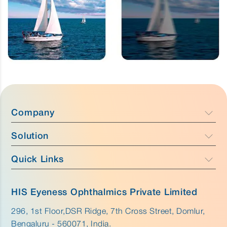
Company
Solution
Company Profile
Focus
Quick Links
Caress - Cataract Care
Team
Purus - Glaucoma Care & Retina
Anatomy
Why HIS Eyeness
HIS Eyeness Ophthalmics Private Limited
Aurus - External Eye Care
Disease
296, 1st Floor,DSR Ridge, 7th Cross Street, Domlur,
Innovation
Bengaluru - 560071, India.