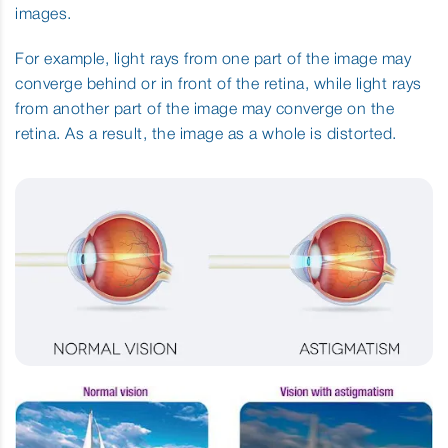
images.
For example, light rays from one part of the image may
converge behind or in front of the retina, while light rays
from another part of the image may converge on the
retina. As a result, the image as a whole is distorted.