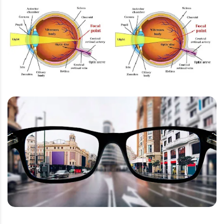
Lacrimal System
Eyelids
Color Vision
Aqeous Humor and Vitreous Humor