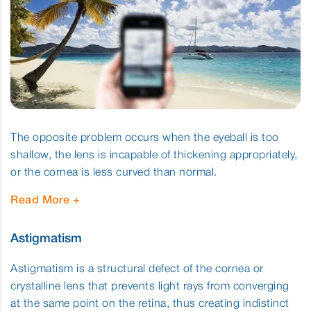
The opposite problem occurs when the eyeball is too
shallow, the lens is incapable of thickening appropriately,
or the cornea is less curved than normal.
Read More
Astigmatism
Astigmatism is a structural defect of the cornea or
crystalline lens that prevents light rays from converging
at the same point on the retina, thus creating indistinct