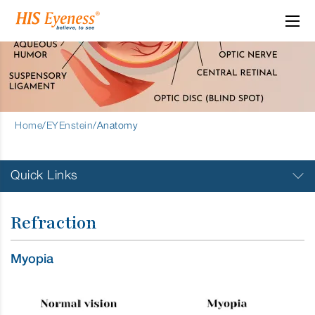
Refraction
Home
/
EYEnstein
/
Anatomy
Quick Links
Visual System
Refraction
Layers of the Eye
Myopia
Refraction