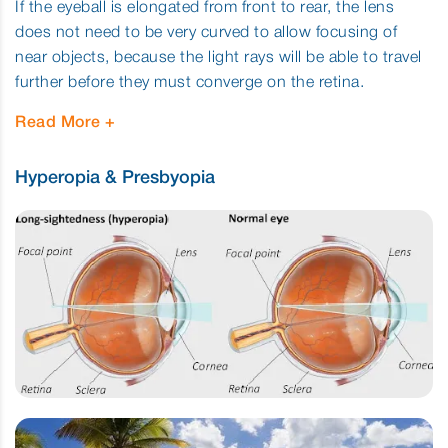
If the eyeball is elongated from front to rear, the lens
does not need to be very curved to allow focusing of
near objects, because the light rays will be able to travel
further before they must converge on the retina.
Read More
Hyperopia & Presbyopia